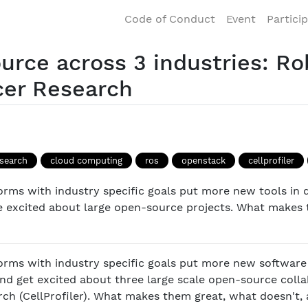
Code of Conduct
Event
Partici
urce across 3 industries: Ro
cer Research
esearch
cloud computing
ros
openstack
cellprofiler
orms with industry specific goals put more new tools in 
le excited about large open-source projects. What makes
orms with industry specific goals put more new software
 and get excited about three large scale open-source colla
h (CellProfiler). What makes them great, what doesn't, 