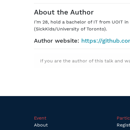
About the Author
I’m 28, hold a bachelor of IT from UOIT i
(SickKids/University of Toronto).
Author website:
https://github.c
If you are the author of this talk and 
Event
Parti
About
Regis