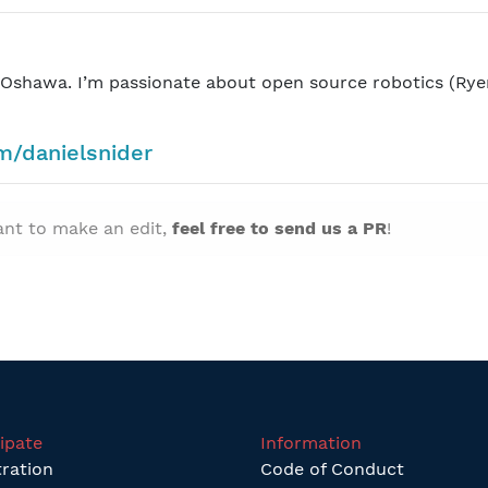
n Oshawa. I’m passionate about open source robotics (Rye
om/danielsnider
want to make an edit,
feel free to send us a PR
!
cipate
Information
tration
Code of Conduct