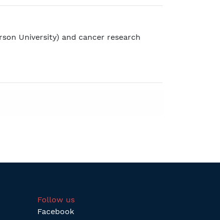
rson University) and cancer research
Follow us
Facebook