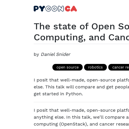
The state of Open So
Computing, and Can
by
Daniel Snider
open source
robotics
cancer r
I posit that well-made, open-source platf
else. This talk will compare and get peop
get started in Python.
I posit that well-made, open-source platf
anything else. In this talk, we'll compare
computing (OpenStack), and cancer researc