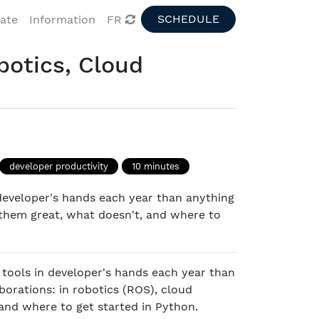
SCHEDULE
pate
Information
FR
botics, Cloud
developer productivity
10 minutes
developer's hands each year than anything
 them great, what doesn't, and where to
 tools in developer's hands each year than
borations: in robotics (ROS), cloud
and where to get started in Python.