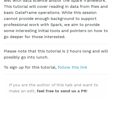
wet with data science and/or the Spark framework.
This tutorial will cover reading in data from files and
basic DataFrame operations. While this session
cannot provide enough background to support
professional work with Spark, we aim to provide
some interesting initial tools and pointers on how to
go deeper for those interested.
Please note that this tutorial is 2 hours long and will
possibly go into lunch.
To sign up for this tutorial,
follow this link
If you are the author of this talk and want to
make an edit,
feel free to send us a PR
!