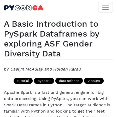
A Basic Introduction to
PySpark Dataframes by
exploring ASF Gender
Diversity Data
by
Caelyn McAulay and Holden Karau
tutorial
pyspark
data science
2 hours
Apache Spark is a fast and general engine for big
data processing. Using PySpark, you can work with
Spark DataFrames in Python. The target audience is
familiar with Python and looking to get their feet