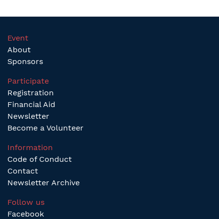
Event
About
Sponsors
Participate
Registration
Financial Aid
Newsletter
Become a Volunteer
Information
Code of Conduct
Contact
Newsletter Archive
Follow us
Facebook