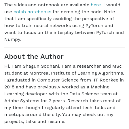
The slides and notebook are available
here
. I would
use
colab notebooks
for demoing the code. Note
that I am specifically avoiding the perspective of
how to train neural networks using PyTorch and
want to focus on the interplay between PyTorch and
Numpy.
About the Author
Hi, I am Shagun Sodhani. I am a researcher and MSc
student at Montreal Institute of Learning Algorithms.
I graduated in Computer Science from IIT Roorkee in
2015 and have previously worked as a Machine
Learning developer with the Data Science team at
Adobe Systems for 2 years. Research takes most of
my time though I regularly attend tech-talks and
meetups around the city. You may check out my
projects, talks and resume.