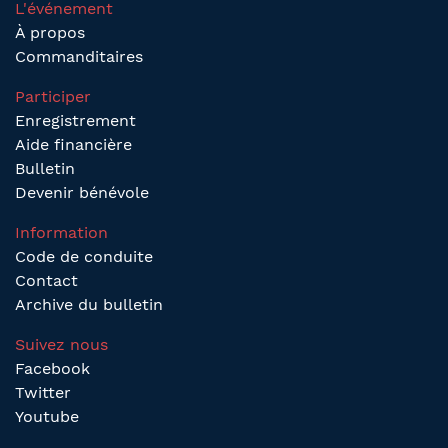
L'événement
À propos
Commanditaires
Participer
Enregistrement
Aide financière
Bulletin
Devenir bénévole
Information
Code de conduite
Contact
Archive du bulletin
Suivez nous
Facebook
Twitter
Youtube