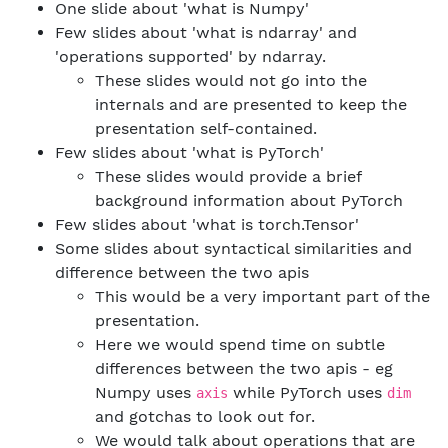
One slide about 'what is Numpy'
Few slides about 'what is ndarray' and
'operations supported' by ndarray.
These slides would not go into the
internals and are presented to keep the
presentation self-contained.
Few slides about 'what is PyTorch'
These slides would provide a brief
background information about PyTorch
Few slides about 'what is torch.Tensor'
Some slides about syntactical similarities and
difference between the two apis
This would be a very important part of the
presentation.
Here we would spend time on subtle
differences between the two apis - eg
Numpy uses
while PyTorch uses
axis
dim
and gotchas to look out for.
We would talk about operations that are