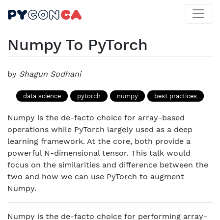
Numpy To PyTorch
by
Shagun Sodhani
data science
pytorch
numpy
best practices
Numpy is the de-facto choice for array-based
operations while PyTorch largely used as a deep
learning framework. At the core, both provide a
powerful N-dimensional tensor. This talk would
focus on the similarities and difference between the
two and how we can use PyTorch to augment
Numpy.
Numpy is the de-facto choice for performing array-