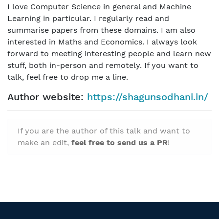
I love Computer Science in general and Machine
Learning in particular. I regularly read and
summarise papers from these domains. I am also
interested in Maths and Economics. I always look
forward to meeting interesting people and learn new
stuff, both in-person and remotely. If you want to
talk, feel free to drop me a line.
Author website:
https://shagunsodhani.in/
If you are the author of this talk and want to
make an edit,
feel free to send us a PR
!