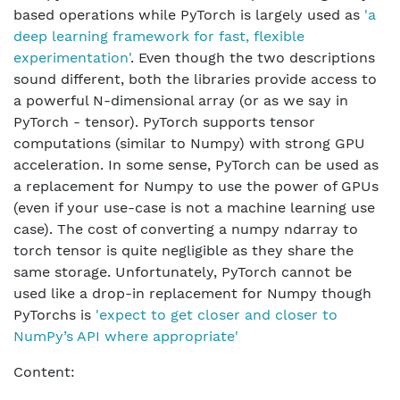
based operations while PyTorch is largely used as
'a
deep learning framework for fast, flexible
experimentation'
. Even though the two descriptions
sound different, both the libraries provide access to
a powerful N-dimensional array (or as we say in
PyTorch - tensor). PyTorch supports tensor
computations (similar to Numpy) with strong GPU
acceleration. In some sense, PyTorch can be used as
a replacement for Numpy to use the power of GPUs
(even if your use-case is not a machine learning use
case). The cost of converting a numpy ndarray to
torch tensor is quite negligible as they share the
same storage. Unfortunately, PyTorch cannot be
used like a drop-in replacement for Numpy though
PyTorchs is
'expect to get closer and closer to
NumPy’s API where appropriate'
Content: