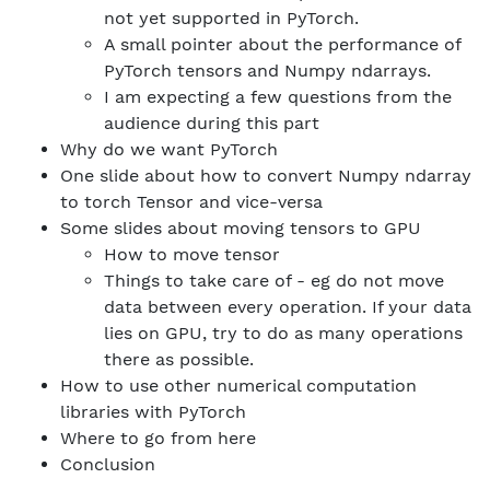
not yet supported in PyTorch.
A small pointer about the performance of
PyTorch tensors and Numpy ndarrays.
I am expecting a few questions from the
audience during this part
Why do we want PyTorch
One slide about how to convert Numpy ndarray
to torch Tensor and vice-versa
Some slides about moving tensors to GPU
How to move tensor
Things to take care of - eg do not move
data between every operation. If your data
lies on GPU, try to do as many operations
there as possible.
How to use other numerical computation
libraries with PyTorch
Where to go from here
Conclusion